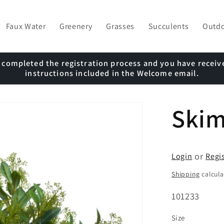
Faux Water
Greenery
Grasses
Succulents
Outd
e completed the registration process and you have receiv
instructions included in the Welcome email.
Ski
or
Login
Regi
Shipping
calcula
SKU:
101233
Size