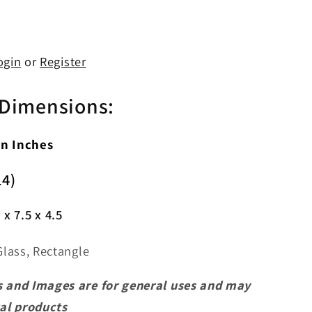
ogin
or
Register
 Dimensions:
In Inches
14)
 x 7.5 x 4.5
Glass, Rectangle
 and Images are for general uses and may
ual products