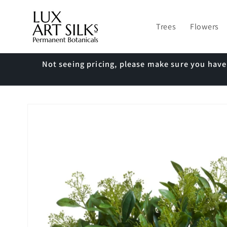
Skip to
content
Trees
Flowers
Not seeing pricing, please make sure you hav
Skip to
product
information