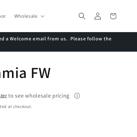
Log
Cart
oor
Wholesale
in
ed a Welcome email from us. Please follow the
mmia FW
to see wholesale pricing
ster
ted at checkout.