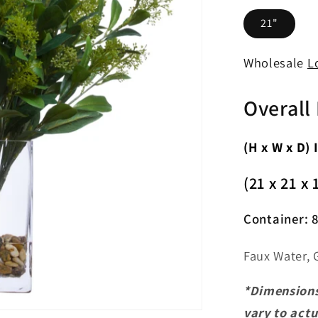
21"
Wholesale
L
Overall
(H x W x D) 
(21 x 21 x 
Container:
8
Faux Water, 
*Dimensions
vary to act