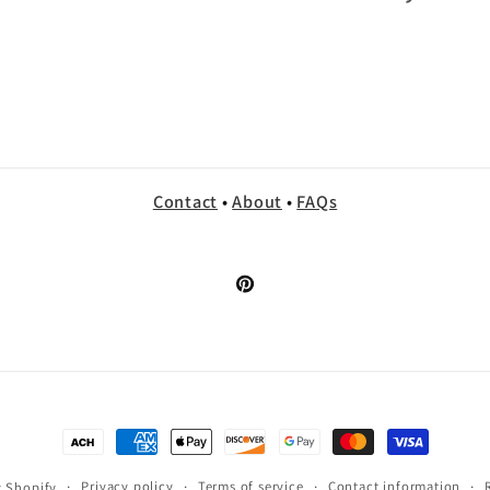
Contact
•
About
•
FAQs
Pinterest
Payment
methods
Privacy policy
Terms of service
Contact information
 Shopify