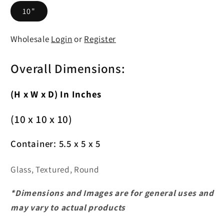
10"
Wholesale
Login
or
Register
Overall Dimensions:
(H x W x D) In Inches
(10 x 10 x 10)
Container:
5.5 x 5 x 5
Glass, Textured, Round
*Dimensions and Images are for general uses and
may vary to actual products