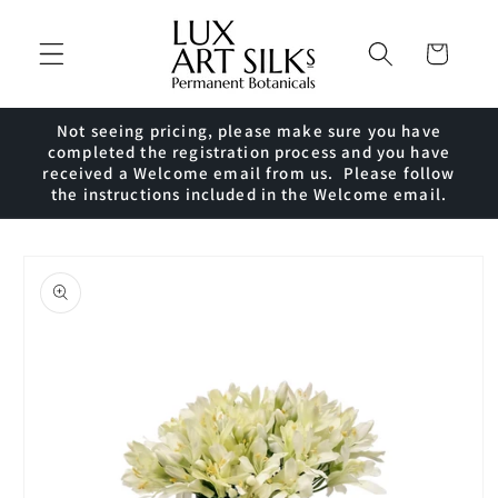
Skip to
content
Cart
Not seeing pricing, please make sure you have
completed the registration process and you have
received a Welcome email from us. Please follow
the instructions included in the Welcome email.
Skip to
product
information