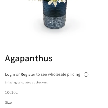
Open
media
Agapanthus
1
in
modal
or
to see wholesale pricing
Login
Register
Shipping
calculated at checkout.
SKU:
100102
Size