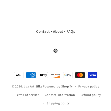
Contact
•
About
•
FAQs
Pinterest
Payment
methods
© 2026,
Lux Art Silks
Powered by Shopify
Privacy policy
Terms of service
Contact information
Refund policy
Shipping policy